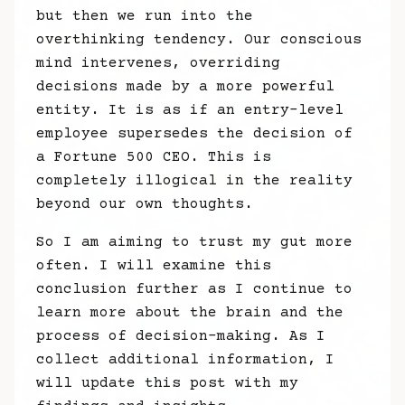
but then we run into the
overthinking tendency. Our conscious
mind intervenes, overriding
decisions made by a more powerful
entity. It is as if an entry-level
employee supersedes the decision of
a Fortune 500 CEO. This is
completely illogical in the reality
beyond our own thoughts.
So I am aiming to trust my gut more
often. I will examine this
conclusion further as I continue to
learn more about the brain and the
process of decision-making. As I
collect additional information, I
will update this post with my