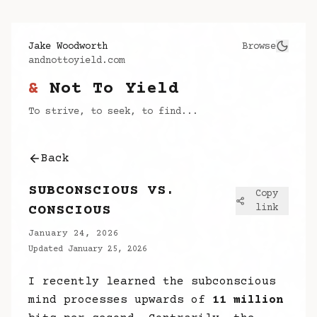
Jake Woodworth
Browse
andnottoyield.com
&
Not To Yield
To strive, to seek, to find...
Back
SUBCONSCIOUS VS.
Copy
CONSCIOUS
link
January 24, 2026
Updated
January 25, 2026
I recently learned the subconscious
mind processes upwards of
11 million