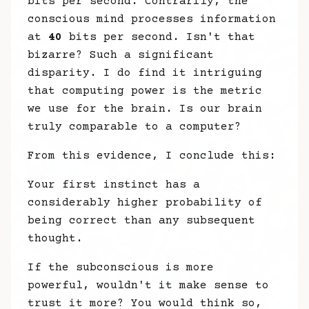
bits per second. Contrarily, the
conscious mind processes information
at
40
bits per second. Isn't that
bizarre? Such a significant
disparity. I do find it intriguing
that computing power is the metric
we use for the brain. Is our brain
truly comparable to a computer?
From this evidence, I conclude this:
Your first instinct has a
considerably higher probability of
being correct than any subsequent
thought.
If the subconscious is more
powerful, wouldn't it make sense to
trust it more? You would think so,