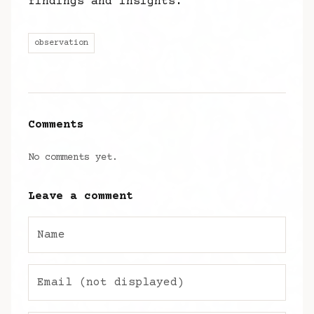
findings and insights.
observation
Comments
No comments yet.
Leave a comment